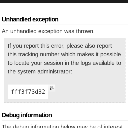
Unhandled exception
An unhandled exception was thrown.
If you report this error, please also report
this tracking number which makes it possible
to locate your session in the logs available to
the system administrator:
fff3f73d32
Debug information
The debug information below may be of interest