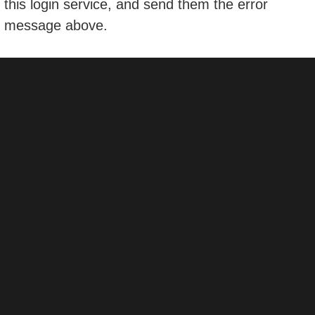
this login service, and send them the error
message above.