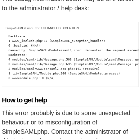
to the administrator / help desk:
SimpleSAML\Error\Error: UNHANDLEDEXCEPTION
Backtrace:

1 www/_include.php:17 (SimpleSAML_exception_handler)

0 [builtin] (N/A)

Caused by: SimpleSAML\Module\saml\Error: Requester: The request exceed
Backtrace:

4 modules/saml/lib/Message.php:503 (SimpleSAML\Module\saml\Message::ge
3 modules/saml/lib/Message.php:635 (SimpleSAML\Module\saml\Message::pro
2 modules/saml/www/sp/saml2-acs.php:141 (require)

1 lib/SimpleSAML/Module.php:266 (SimpleSAML\Module::process)

0 www/module.php:10 (N/A)
How to get help
This error probably is due to some unexpected
behaviour or to misconfiguration of
SimpleSAMLphp. Contact the administrator of