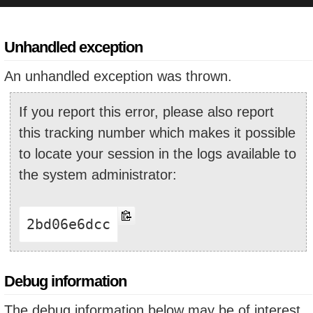
Unhandled exception
An unhandled exception was thrown.
If you report this error, please also report
this tracking number which makes it possible
to locate your session in the logs available to
the system administrator:
2bd06e6dcc
Debug information
The debug information below may be of interest