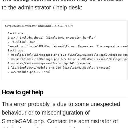
to the administrator / help desk:
SimpleSAML\Error\Error: UNHANDLEDEXCEPTION
Backtrace:

1 www/_include.php:17 (SimpleSAML_exception_handler)

0 [builtin] (N/A)

Caused by: SimpleSAML\Module\saml\Error: Requester: The request exceed
Backtrace:

4 modules/saml/lib/Message.php:503 (SimpleSAML\Module\saml\Message::ge
3 modules/saml/lib/Message.php:635 (SimpleSAML\Module\saml\Message::pro
2 modules/saml/www/sp/saml2-acs.php:141 (require)

1 lib/SimpleSAML/Module.php:266 (SimpleSAML\Module::process)

0 www/module.php:10 (N/A)
How to get help
This error probably is due to some unexpected
behaviour or to misconfiguration of
SimpleSAMLphp. Contact the administrator of