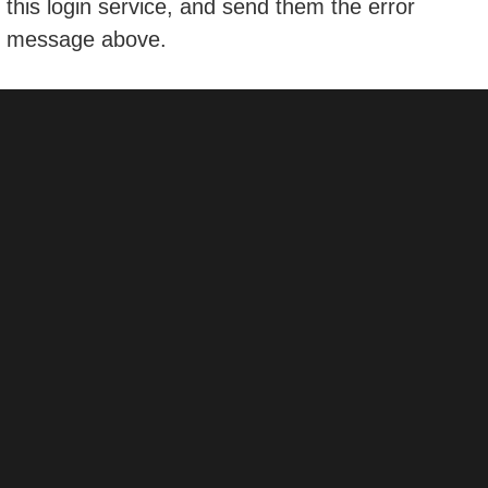
this login service, and send them the error
message above.