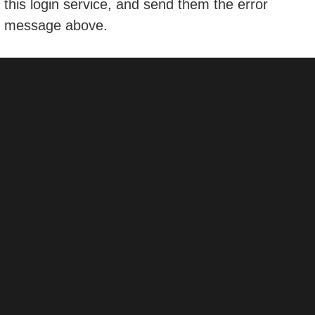
this login service, and send them the error
message above.