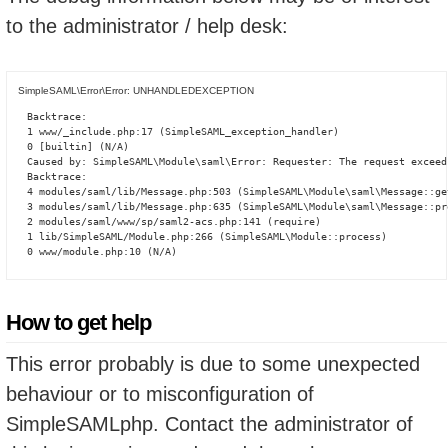
to the administrator / help desk:
SimpleSAML\Error\Error: UNHANDLEDEXCEPTION
Backtrace:

1 www/_include.php:17 (SimpleSAML_exception_handler)

0 [builtin] (N/A)

Caused by: SimpleSAML\Module\saml\Error: Requester: The request exceed
Backtrace:

4 modules/saml/lib/Message.php:503 (SimpleSAML\Module\saml\Message::ge
3 modules/saml/lib/Message.php:635 (SimpleSAML\Module\saml\Message::pro
2 modules/saml/www/sp/saml2-acs.php:141 (require)

1 lib/SimpleSAML/Module.php:266 (SimpleSAML\Module::process)

0 www/module.php:10 (N/A)
How to get help
This error probably is due to some unexpected
behaviour or to misconfiguration of
SimpleSAMLphp. Contact the administrator of