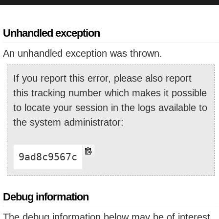
Unhandled exception
An unhandled exception was thrown.
If you report this error, please also report
this tracking number which makes it possible
to locate your session in the logs available to
the system administrator:
9ad8c9567c
Debug information
The debug information below may be of interest