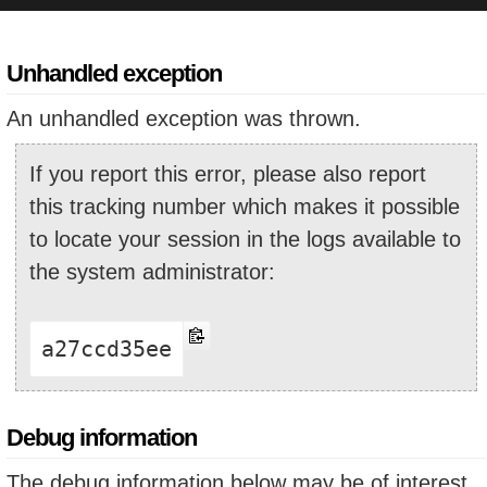
Unhandled exception
An unhandled exception was thrown.
If you report this error, please also report
this tracking number which makes it possible
to locate your session in the logs available to
the system administrator:
a27ccd35ee
Debug information
The debug information below may be of interest