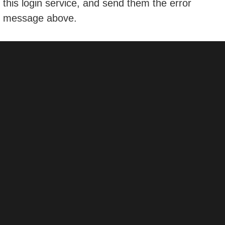
this login service, and send them the error
message above.