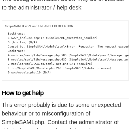
to the administrator / help desk:
SimpleSAML\Error\Error: UNHANDLEDEXCEPTION
Backtrace:

1 www/_include.php:17 (SimpleSAML_exception_handler)

0 [builtin] (N/A)

Caused by: SimpleSAML\Module\saml\Error: Requester: The request exceed
Backtrace:

4 modules/saml/lib/Message.php:503 (SimpleSAML\Module\saml\Message::ge
3 modules/saml/lib/Message.php:635 (SimpleSAML\Module\saml\Message::pro
2 modules/saml/www/sp/saml2-acs.php:141 (require)

1 lib/SimpleSAML/Module.php:266 (SimpleSAML\Module::process)

0 www/module.php:10 (N/A)
How to get help
This error probably is due to some unexpected
behaviour or to misconfiguration of
SimpleSAMLphp. Contact the administrator of