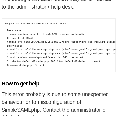
to the administrator / help desk:
SimpleSAML\Error\Error: UNHANDLEDEXCEPTION
Backtrace:

1 www/_include.php:17 (SimpleSAML_exception_handler)

0 [builtin] (N/A)

Caused by: SimpleSAML\Module\saml\Error: Requester: The request exceed
Backtrace:

4 modules/saml/lib/Message.php:503 (SimpleSAML\Module\saml\Message::ge
3 modules/saml/lib/Message.php:635 (SimpleSAML\Module\saml\Message::pro
2 modules/saml/www/sp/saml2-acs.php:141 (require)

1 lib/SimpleSAML/Module.php:266 (SimpleSAML\Module::process)

0 www/module.php:10 (N/A)
How to get help
This error probably is due to some unexpected
behaviour or to misconfiguration of
SimpleSAMLphp. Contact the administrator of