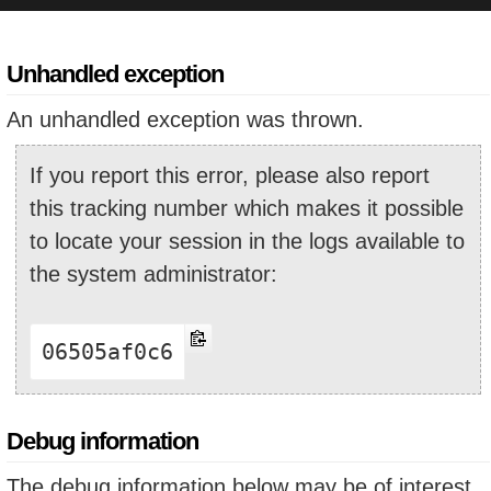
Unhandled exception
An unhandled exception was thrown.
If you report this error, please also report
this tracking number which makes it possible
to locate your session in the logs available to
the system administrator:
06505af0c6
Debug information
The debug information below may be of interest