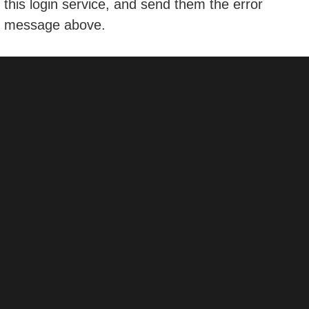
this login service, and send them the error
message above.