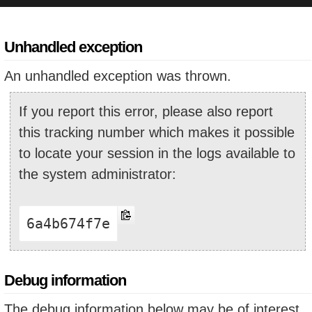
Unhandled exception
An unhandled exception was thrown.
If you report this error, please also report
this tracking number which makes it possible
to locate your session in the logs available to
the system administrator:
6a4b674f7e
Debug information
The debug information below may be of interest