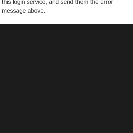
this login service, and send them the error
message above.