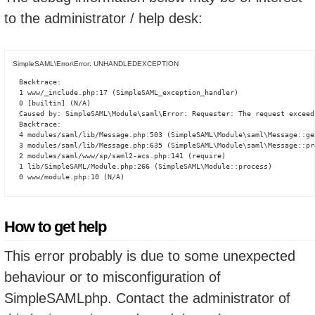
to the administrator / help desk:
SimpleSAML\Error\Error: UNHANDLEDEXCEPTION
Backtrace:

1 www/_include.php:17 (SimpleSAML_exception_handler)

0 [builtin] (N/A)

Caused by: SimpleSAML\Module\saml\Error: Requester: The request exceed
Backtrace:

4 modules/saml/lib/Message.php:503 (SimpleSAML\Module\saml\Message::ge
3 modules/saml/lib/Message.php:635 (SimpleSAML\Module\saml\Message::pro
2 modules/saml/www/sp/saml2-acs.php:141 (require)

1 lib/SimpleSAML/Module.php:266 (SimpleSAML\Module::process)

0 www/module.php:10 (N/A)
How to get help
This error probably is due to some unexpected
behaviour or to misconfiguration of
SimpleSAMLphp. Contact the administrator of