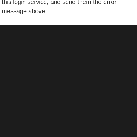
this login service, and send them the error
message above.