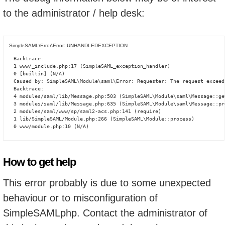
to the administrator / help desk:
SimpleSAML\Error\Error: UNHANDLEDEXCEPTION
Backtrace:

1 www/_include.php:17 (SimpleSAML_exception_handler)

0 [builtin] (N/A)

Caused by: SimpleSAML\Module\saml\Error: Requester: The request exceed
Backtrace:

4 modules/saml/lib/Message.php:503 (SimpleSAML\Module\saml\Message::ge
3 modules/saml/lib/Message.php:635 (SimpleSAML\Module\saml\Message::pro
2 modules/saml/www/sp/saml2-acs.php:141 (require)

1 lib/SimpleSAML/Module.php:266 (SimpleSAML\Module::process)

0 www/module.php:10 (N/A)
How to get help
This error probably is due to some unexpected
behaviour or to misconfiguration of
SimpleSAMLphp. Contact the administrator of