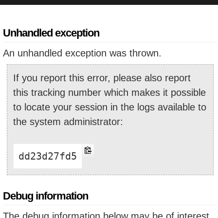
Unhandled exception
An unhandled exception was thrown.
If you report this error, please also report
this tracking number which makes it possible
to locate your session in the logs available to
the system administrator:
dd23d27fd5
Debug information
The debug information below may be of interest