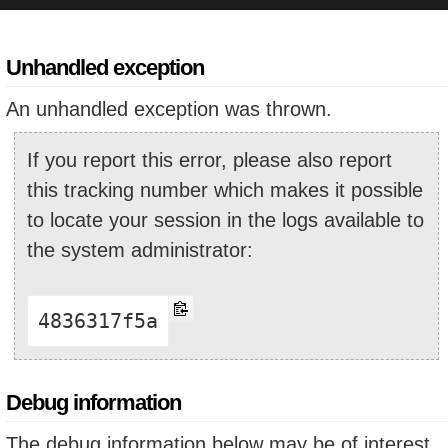
Unhandled exception
An unhandled exception was thrown.
If you report this error, please also report
this tracking number which makes it possible
to locate your session in the logs available to
the system administrator:
4836317f5a
Debug information
The debug information below may be of interest