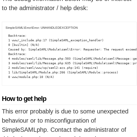
to the administrator / help desk:
SimpleSAML\Error\Error: UNHANDLEDEXCEPTION
Backtrace:

1 www/_include.php:17 (SimpleSAML_exception_handler)

0 [builtin] (N/A)

Caused by: SimpleSAML\Module\saml\Error: Requester: The request exceed
Backtrace:

4 modules/saml/lib/Message.php:503 (SimpleSAML\Module\saml\Message::ge
3 modules/saml/lib/Message.php:635 (SimpleSAML\Module\saml\Message::pro
2 modules/saml/www/sp/saml2-acs.php:141 (require)

1 lib/SimpleSAML/Module.php:266 (SimpleSAML\Module::process)

0 www/module.php:10 (N/A)
How to get help
This error probably is due to some unexpected
behaviour or to misconfiguration of
SimpleSAMLphp. Contact the administrator of