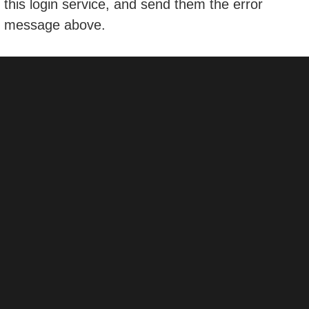
this login service, and send them the error
message above.