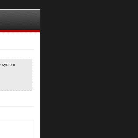
he system