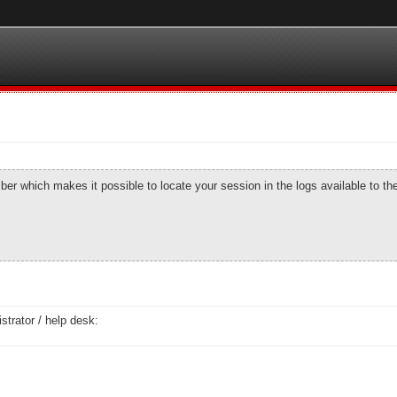
number which makes it possible to locate your session in the logs available to t
strator / help desk: