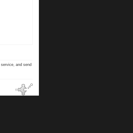
n service, and send