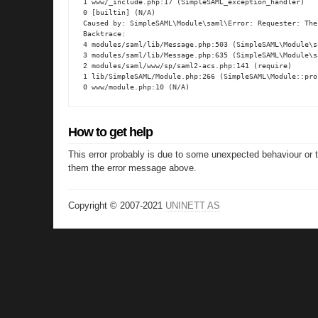
1 www/_include.php:17 (SimpleSAML_exception_handler)

0 [builtin] (N/A)

Caused by: SimpleSAML\Module\saml\Error: Requester: The
Backtrace:

4 modules/saml/lib/Message.php:503 (SimpleSAML\Module\s
3 modules/saml/lib/Message.php:635 (SimpleSAML\Module\s
2 modules/saml/www/sp/saml2-acs.php:141 (require)

1 lib/SimpleSAML/Module.php:266 (SimpleSAML\Module::proc
0 www/module.php:10 (N/A)
How to get help
This error probably is due to some unexpected behaviour or 
them the error message above.
Copyright © 2007-2021
UNINETT AS