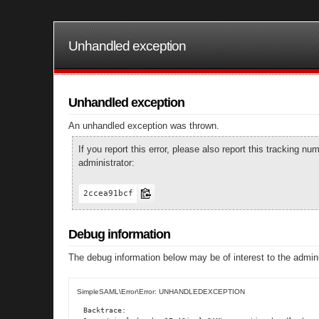
Unhandled exception
Unhandled exception
An unhandled exception was thrown.
If you report this error, please also report this tracking 
administrator:
2ccea91bcf
Debug information
The debug information below may be of interest to the admini
SimpleSAML\Error\Error: UNHANDLEDEXCEPTION
Backtrace:
