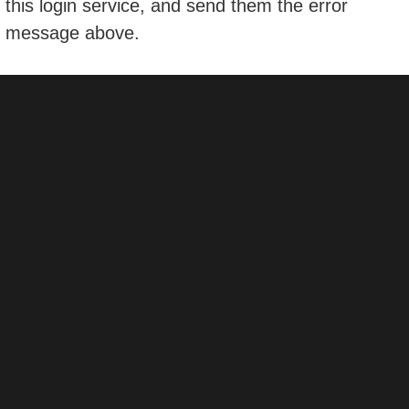
this login service, and send them the error
message above.