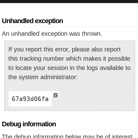
Unhandled exception
An unhandled exception was thrown.
If you report this error, please also report
this tracking number which makes it possible
to locate your session in the logs available to
the system administrator:
67a93d06fa
Debug information
The debug information below may be of interest