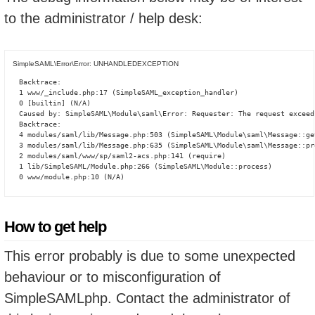
to the administrator / help desk:
SimpleSAML\Error\Error: UNHANDLEDEXCEPTION
Backtrace:

1 www/_include.php:17 (SimpleSAML_exception_handler)

0 [builtin] (N/A)

Caused by: SimpleSAML\Module\saml\Error: Requester: The request exceed
Backtrace:

4 modules/saml/lib/Message.php:503 (SimpleSAML\Module\saml\Message::ge
3 modules/saml/lib/Message.php:635 (SimpleSAML\Module\saml\Message::pro
2 modules/saml/www/sp/saml2-acs.php:141 (require)

1 lib/SimpleSAML/Module.php:266 (SimpleSAML\Module::process)

0 www/module.php:10 (N/A)
How to get help
This error probably is due to some unexpected
behaviour or to misconfiguration of
SimpleSAMLphp. Contact the administrator of