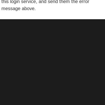
this login service, and send them the error
message above.