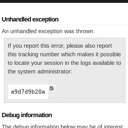
Unhandled exception
An unhandled exception was thrown.
If you report this error, please also report
this tracking number which makes it possible
to locate your session in the logs available to
the system administrator:
a9d7d9b20a
Debug information
The debug information below may be of interest