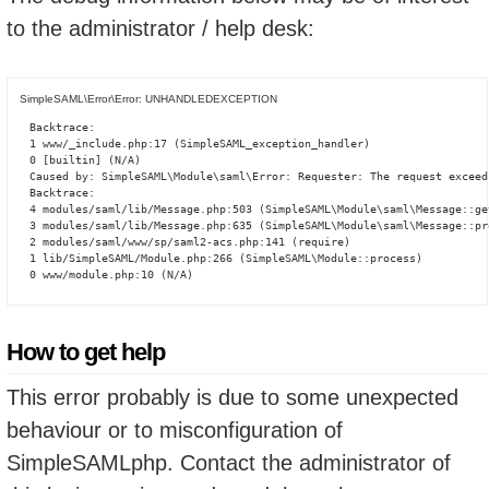
to the administrator / help desk:
SimpleSAML\Error\Error: UNHANDLEDEXCEPTION
Backtrace:

1 www/_include.php:17 (SimpleSAML_exception_handler)

0 [builtin] (N/A)

Caused by: SimpleSAML\Module\saml\Error: Requester: The request exceed
Backtrace:

4 modules/saml/lib/Message.php:503 (SimpleSAML\Module\saml\Message::ge
3 modules/saml/lib/Message.php:635 (SimpleSAML\Module\saml\Message::pro
2 modules/saml/www/sp/saml2-acs.php:141 (require)

1 lib/SimpleSAML/Module.php:266 (SimpleSAML\Module::process)

0 www/module.php:10 (N/A)
How to get help
This error probably is due to some unexpected
behaviour or to misconfiguration of
SimpleSAMLphp. Contact the administrator of