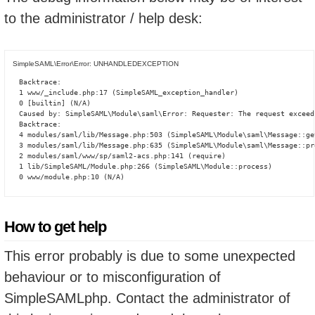
to the administrator / help desk:
SimpleSAML\Error\Error: UNHANDLEDEXCEPTION
Backtrace:

1 www/_include.php:17 (SimpleSAML_exception_handler)

0 [builtin] (N/A)

Caused by: SimpleSAML\Module\saml\Error: Requester: The request exceed
Backtrace:

4 modules/saml/lib/Message.php:503 (SimpleSAML\Module\saml\Message::ge
3 modules/saml/lib/Message.php:635 (SimpleSAML\Module\saml\Message::pro
2 modules/saml/www/sp/saml2-acs.php:141 (require)

1 lib/SimpleSAML/Module.php:266 (SimpleSAML\Module::process)

0 www/module.php:10 (N/A)
How to get help
This error probably is due to some unexpected
behaviour or to misconfiguration of
SimpleSAMLphp. Contact the administrator of