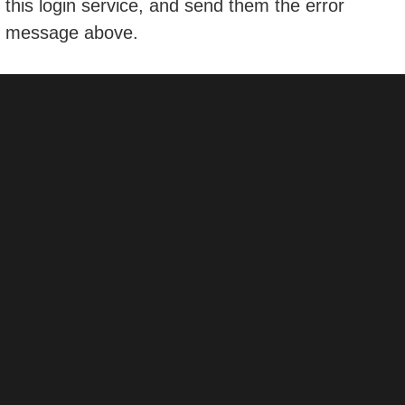
this login service, and send them the error
message above.