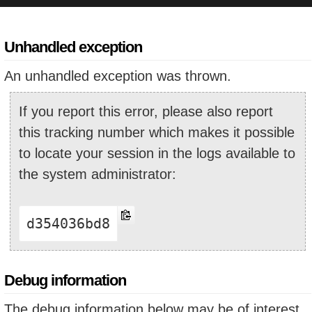
Unhandled exception
An unhandled exception was thrown.
If you report this error, please also report
this tracking number which makes it possible
to locate your session in the logs available to
the system administrator:
d354036bd8
Debug information
The debug information below may be of interest