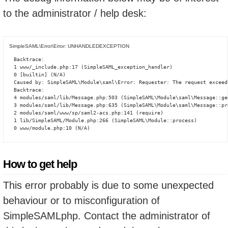
to the administrator / help desk:
SimpleSAML\Error\Error: UNHANDLEDEXCEPTION
Backtrace:

1 www/_include.php:17 (SimpleSAML_exception_handler)

0 [builtin] (N/A)

Caused by: SimpleSAML\Module\saml\Error: Requester: The request exceed
Backtrace:

4 modules/saml/lib/Message.php:503 (SimpleSAML\Module\saml\Message::ge
3 modules/saml/lib/Message.php:635 (SimpleSAML\Module\saml\Message::pro
2 modules/saml/www/sp/saml2-acs.php:141 (require)

1 lib/SimpleSAML/Module.php:266 (SimpleSAML\Module::process)

0 www/module.php:10 (N/A)
How to get help
This error probably is due to some unexpected
behaviour or to misconfiguration of
SimpleSAMLphp. Contact the administrator of