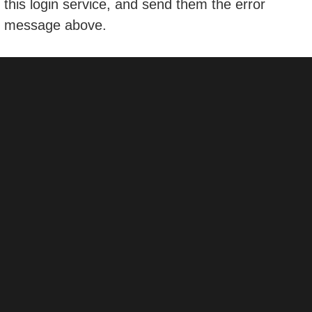
this login service, and send them the error
message above.