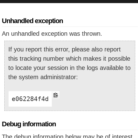
Unhandled exception
An unhandled exception was thrown.
If you report this error, please also report
this tracking number which makes it possible
to locate your session in the logs available to
the system administrator:
e062284f4d
Debug information
The debug information below may be of interest