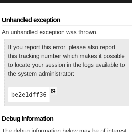
Unhandled exception
An unhandled exception was thrown.
If you report this error, please also report
this tracking number which makes it possible
to locate your session in the logs available to
the system administrator:
be2e1dff36
Debug information
The debug information below may be of interest