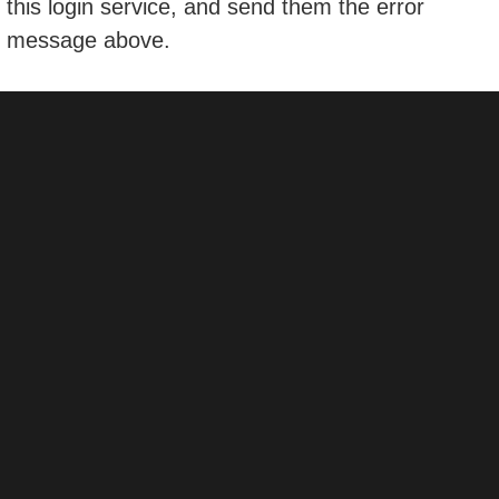
this login service, and send them the error
message above.