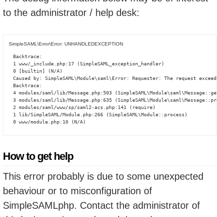
to the administrator / help desk:
SimpleSAML\Error\Error: UNHANDLEDEXCEPTION
Backtrace:

1 www/_include.php:17 (SimpleSAML_exception_handler)

0 [builtin] (N/A)

Caused by: SimpleSAML\Module\saml\Error: Requester: The request exceed
Backtrace:

4 modules/saml/lib/Message.php:503 (SimpleSAML\Module\saml\Message::ge
3 modules/saml/lib/Message.php:635 (SimpleSAML\Module\saml\Message::pro
2 modules/saml/www/sp/saml2-acs.php:141 (require)

1 lib/SimpleSAML/Module.php:266 (SimpleSAML\Module::process)

0 www/module.php:10 (N/A)
How to get help
This error probably is due to some unexpected
behaviour or to misconfiguration of
SimpleSAMLphp. Contact the administrator of