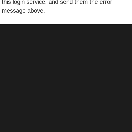
this login service, and send them the error
message above.