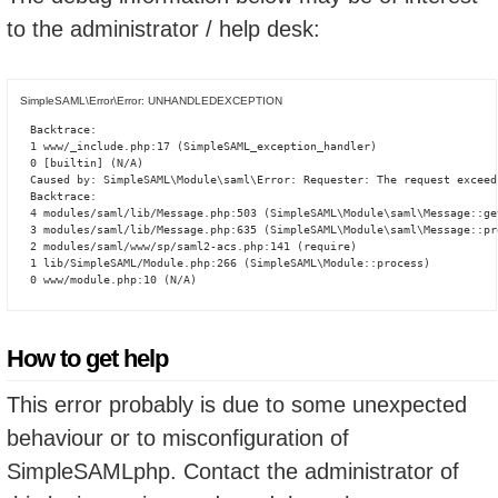
to the administrator / help desk:
SimpleSAML\Error\Error: UNHANDLEDEXCEPTION
Backtrace:

1 www/_include.php:17 (SimpleSAML_exception_handler)

0 [builtin] (N/A)

Caused by: SimpleSAML\Module\saml\Error: Requester: The request exceed
Backtrace:

4 modules/saml/lib/Message.php:503 (SimpleSAML\Module\saml\Message::ge
3 modules/saml/lib/Message.php:635 (SimpleSAML\Module\saml\Message::pro
2 modules/saml/www/sp/saml2-acs.php:141 (require)

1 lib/SimpleSAML/Module.php:266 (SimpleSAML\Module::process)

0 www/module.php:10 (N/A)
How to get help
This error probably is due to some unexpected
behaviour or to misconfiguration of
SimpleSAMLphp. Contact the administrator of