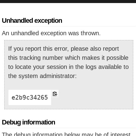
Unhandled exception
An unhandled exception was thrown.
If you report this error, please also report
this tracking number which makes it possible
to locate your session in the logs available to
the system administrator:
e2b9c34265
Debug information
The debug information below may be of interest