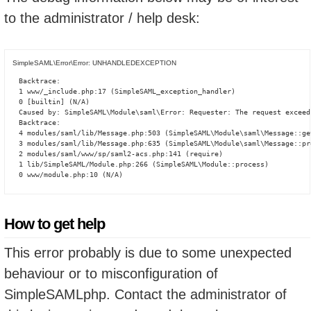
to the administrator / help desk:
SimpleSAML\Error\Error: UNHANDLEDEXCEPTION
Backtrace:

1 www/_include.php:17 (SimpleSAML_exception_handler)

0 [builtin] (N/A)

Caused by: SimpleSAML\Module\saml\Error: Requester: The request exceed
Backtrace:

4 modules/saml/lib/Message.php:503 (SimpleSAML\Module\saml\Message::ge
3 modules/saml/lib/Message.php:635 (SimpleSAML\Module\saml\Message::pro
2 modules/saml/www/sp/saml2-acs.php:141 (require)

1 lib/SimpleSAML/Module.php:266 (SimpleSAML\Module::process)

0 www/module.php:10 (N/A)
How to get help
This error probably is due to some unexpected
behaviour or to misconfiguration of
SimpleSAMLphp. Contact the administrator of