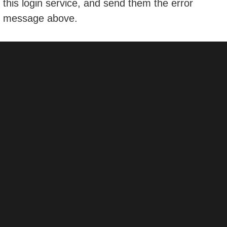
this login service, and send them the error
message above.