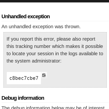
Unhandled exception
An unhandled exception was thrown.
If you report this error, please also report
this tracking number which makes it possible
to locate your session in the logs available to
the system administrator:
c8bec7cbe7
Debug information
The debug information below may be of interest