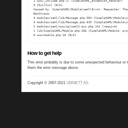
1 www/_include.php:17 (SimpleSAML_exception_handler)

0 [builtin] (N/A)

Caused by: SimpleSAML\Module\saml\Error: Requester: The
Backtrace:

4 modules/saml/lib/Message.php:503 (SimpleSAML\Module\s
3 modules/saml/lib/Message.php:635 (SimpleSAML\Module\s
2 modules/saml/www/sp/saml2-acs.php:141 (require)

1 lib/SimpleSAML/Module.php:266 (SimpleSAML\Module::proc
0 www/module.php:10 (N/A)
How to get help
This error probably is due to some unexpected behaviour or 
them the error message above.
Copyright © 2007-2021
UNINETT AS