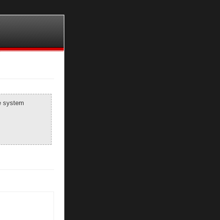
he system