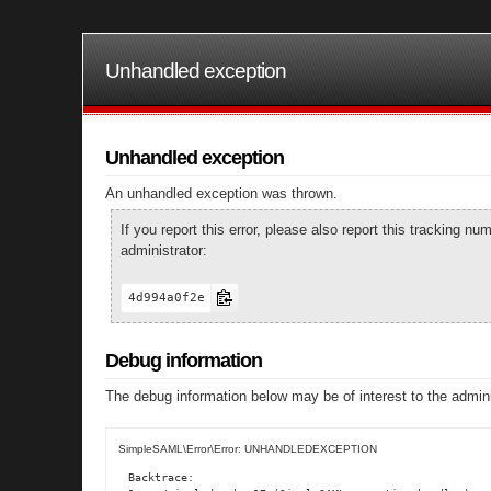
Unhandled exception
Unhandled exception
An unhandled exception was thrown.
If you report this error, please also report this tracking 
administrator:
4d994a0f2e
Debug information
The debug information below may be of interest to the admini
SimpleSAML\Error\Error: UNHANDLEDEXCEPTION
Backtrace:
