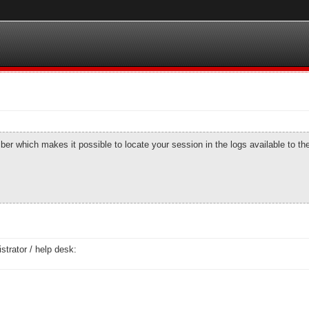
number which makes it possible to locate your session in the logs available to t
strator / help desk: