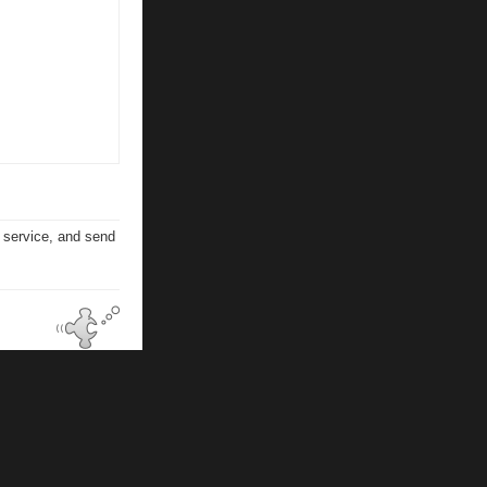
n service, and send