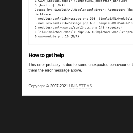
1 www/_include.php:17 (SimpleSAML_exception_handler)

0 [builtin] (N/A)

Caused by: SimpleSAML\Module\saml\Error: Requester: The
Backtrace:

4 modules/saml/lib/Message.php:503 (SimpleSAML\Module\s
3 modules/saml/lib/Message.php:635 (SimpleSAML\Module\s
2 modules/saml/www/sp/saml2-acs.php:141 (require)

1 lib/SimpleSAML/Module.php:266 (SimpleSAML\Module::proc
0 www/module.php:10 (N/A)
How to get help
This error probably is due to some unexpected behaviour or 
them the error message above.
Copyright © 2007-2021
UNINETT AS