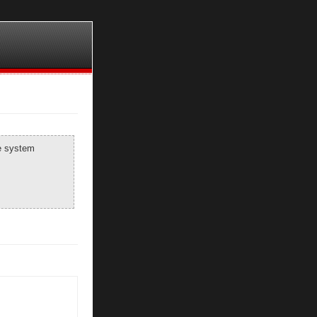
he system