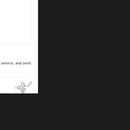
n service, and send