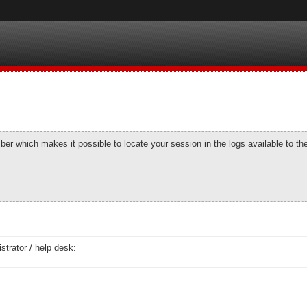
number which makes it possible to locate your session in the logs available to t
strator / help desk: