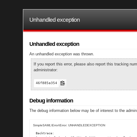
Unhandled exception
Unhandled exception
An unhandled exception was thrown.
If you report this error, please also report this tracking 
administrator:
46f885a354
Debug information
The debug information below may be of interest to the admini
SimpleSAML\Error\Error: UNHANDLEDEXCEPTION
Backtrace:
