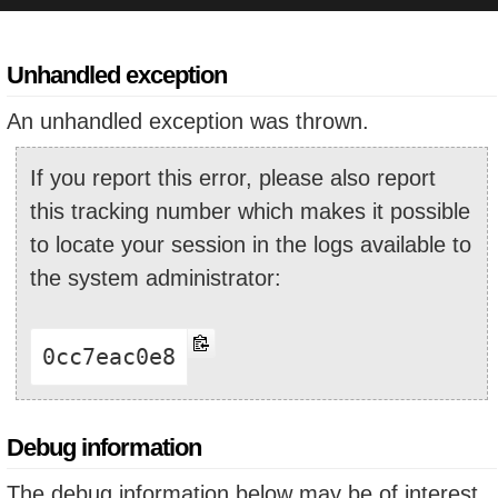
Unhandled exception
An unhandled exception was thrown.
If you report this error, please also report
this tracking number which makes it possible
to locate your session in the logs available to
the system administrator:
0cc7eac0e8
Debug information
The debug information below may be of interest