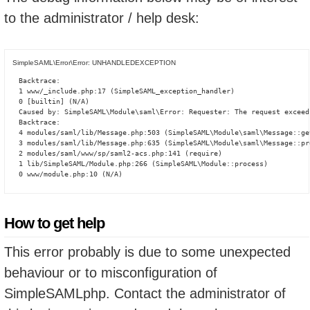
to the administrator / help desk:
SimpleSAML\Error\Error: UNHANDLEDEXCEPTION
Backtrace:

1 www/_include.php:17 (SimpleSAML_exception_handler)

0 [builtin] (N/A)

Caused by: SimpleSAML\Module\saml\Error: Requester: The request exceed
Backtrace:

4 modules/saml/lib/Message.php:503 (SimpleSAML\Module\saml\Message::ge
3 modules/saml/lib/Message.php:635 (SimpleSAML\Module\saml\Message::pro
2 modules/saml/www/sp/saml2-acs.php:141 (require)

1 lib/SimpleSAML/Module.php:266 (SimpleSAML\Module::process)

0 www/module.php:10 (N/A)
How to get help
This error probably is due to some unexpected
behaviour or to misconfiguration of
SimpleSAMLphp. Contact the administrator of