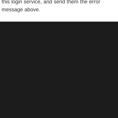
this login service, and send them the error
message above.