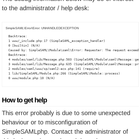
to the administrator / help desk:
SimpleSAML\Error\Error: UNHANDLEDEXCEPTION
Backtrace:

1 www/_include.php:17 (SimpleSAML_exception_handler)

0 [builtin] (N/A)

Caused by: SimpleSAML\Module\saml\Error: Requester: The request exceed
Backtrace:

4 modules/saml/lib/Message.php:503 (SimpleSAML\Module\saml\Message::ge
3 modules/saml/lib/Message.php:635 (SimpleSAML\Module\saml\Message::pro
2 modules/saml/www/sp/saml2-acs.php:141 (require)

1 lib/SimpleSAML/Module.php:266 (SimpleSAML\Module::process)

0 www/module.php:10 (N/A)
How to get help
This error probably is due to some unexpected
behaviour or to misconfiguration of
SimpleSAMLphp. Contact the administrator of