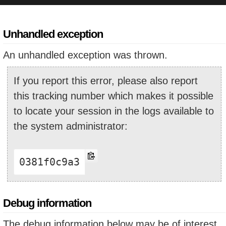
Unhandled exception
An unhandled exception was thrown.
If you report this error, please also report
this tracking number which makes it possible
to locate your session in the logs available to
the system administrator:
0381f0c9a3
Debug information
The debug information below may be of interest