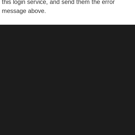
this login service, and send them the error
message above.