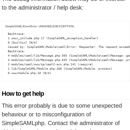
to the administrator / help desk:
SimpleSAML\Error\Error: UNHANDLEDEXCEPTION
Backtrace:

1 www/_include.php:17 (SimpleSAML_exception_handler)

0 [builtin] (N/A)

Caused by: SimpleSAML\Module\saml\Error: Requester: The request exceed
Backtrace:

4 modules/saml/lib/Message.php:503 (SimpleSAML\Module\saml\Message::ge
3 modules/saml/lib/Message.php:635 (SimpleSAML\Module\saml\Message::pro
2 modules/saml/www/sp/saml2-acs.php:141 (require)

1 lib/SimpleSAML/Module.php:266 (SimpleSAML\Module::process)

0 www/module.php:10 (N/A)
How to get help
This error probably is due to some unexpected
behaviour or to misconfiguration of
SimpleSAMLphp. Contact the administrator of