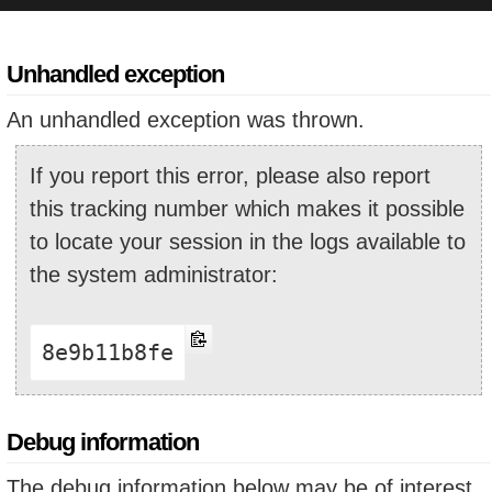
Unhandled exception
An unhandled exception was thrown.
If you report this error, please also report
this tracking number which makes it possible
to locate your session in the logs available to
the system administrator:
8e9b11b8fe
Debug information
The debug information below may be of interest