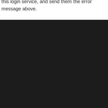
this login service, and send them the error
message above.