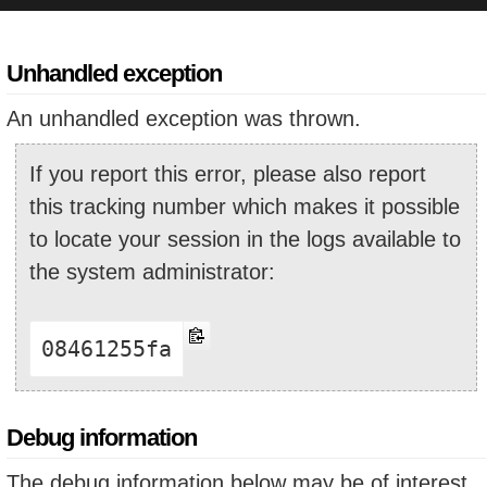
Unhandled exception
An unhandled exception was thrown.
If you report this error, please also report
this tracking number which makes it possible
to locate your session in the logs available to
the system administrator:
08461255fa
Debug information
The debug information below may be of interest