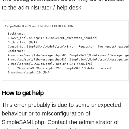
to the administrator / help desk:
SimpleSAML\Error\Error: UNHANDLEDEXCEPTION
Backtrace:

1 www/_include.php:17 (SimpleSAML_exception_handler)

0 [builtin] (N/A)

Caused by: SimpleSAML\Module\saml\Error: Requester: The request exceed
Backtrace:

4 modules/saml/lib/Message.php:503 (SimpleSAML\Module\saml\Message::ge
3 modules/saml/lib/Message.php:635 (SimpleSAML\Module\saml\Message::pro
2 modules/saml/www/sp/saml2-acs.php:141 (require)

1 lib/SimpleSAML/Module.php:266 (SimpleSAML\Module::process)

0 www/module.php:10 (N/A)
How to get help
This error probably is due to some unexpected
behaviour or to misconfiguration of
SimpleSAMLphp. Contact the administrator of