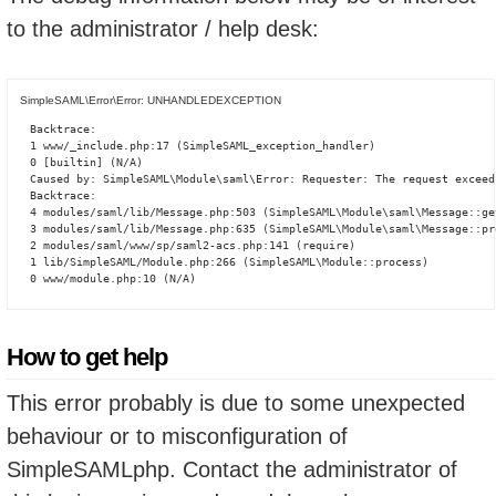
to the administrator / help desk:
SimpleSAML\Error\Error: UNHANDLEDEXCEPTION
Backtrace:

1 www/_include.php:17 (SimpleSAML_exception_handler)

0 [builtin] (N/A)

Caused by: SimpleSAML\Module\saml\Error: Requester: The request exceed
Backtrace:

4 modules/saml/lib/Message.php:503 (SimpleSAML\Module\saml\Message::ge
3 modules/saml/lib/Message.php:635 (SimpleSAML\Module\saml\Message::pro
2 modules/saml/www/sp/saml2-acs.php:141 (require)

1 lib/SimpleSAML/Module.php:266 (SimpleSAML\Module::process)

0 www/module.php:10 (N/A)
How to get help
This error probably is due to some unexpected
behaviour or to misconfiguration of
SimpleSAMLphp. Contact the administrator of