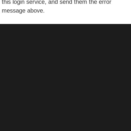
this login service, and send them the error
message above.