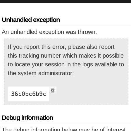
Unhandled exception
An unhandled exception was thrown.
If you report this error, please also report
this tracking number which makes it possible
to locate your session in the logs available to
the system administrator:
36c0bc6b9c
Debug information
The debug information below may be of interest