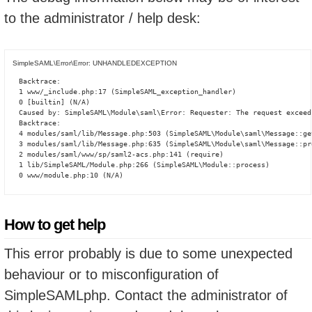
to the administrator / help desk:
SimpleSAML\Error\Error: UNHANDLEDEXCEPTION
Backtrace:

1 www/_include.php:17 (SimpleSAML_exception_handler)

0 [builtin] (N/A)

Caused by: SimpleSAML\Module\saml\Error: Requester: The request exceed
Backtrace:

4 modules/saml/lib/Message.php:503 (SimpleSAML\Module\saml\Message::ge
3 modules/saml/lib/Message.php:635 (SimpleSAML\Module\saml\Message::pro
2 modules/saml/www/sp/saml2-acs.php:141 (require)

1 lib/SimpleSAML/Module.php:266 (SimpleSAML\Module::process)

0 www/module.php:10 (N/A)
How to get help
This error probably is due to some unexpected
behaviour or to misconfiguration of
SimpleSAMLphp. Contact the administrator of