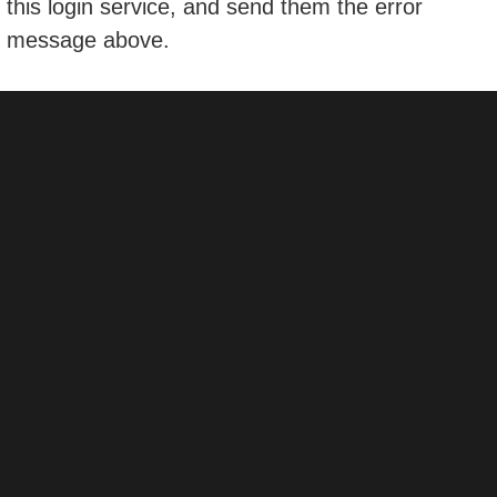
this login service, and send them the error
message above.