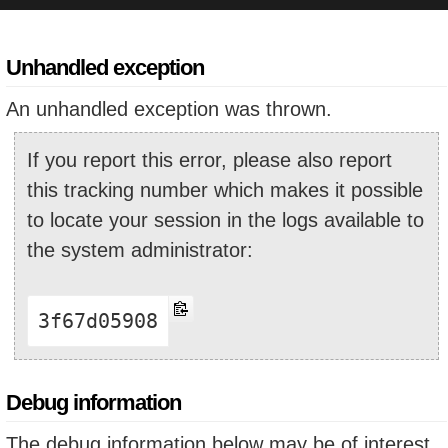
Unhandled exception
An unhandled exception was thrown.
If you report this error, please also report
this tracking number which makes it possible
to locate your session in the logs available to
the system administrator:
3f67d05908
Debug information
The debug information below may be of interest