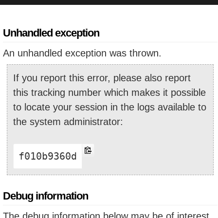
Unhandled exception
An unhandled exception was thrown.
If you report this error, please also report
this tracking number which makes it possible
to locate your session in the logs available to
the system administrator:
f010b9360d
Debug information
The debug information below may be of interest