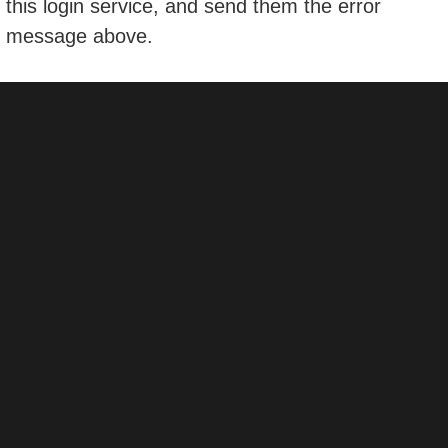
this login service, and send them the error
message above.