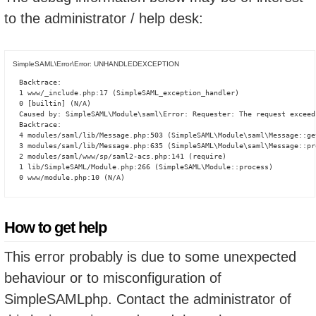
to the administrator / help desk:
SimpleSAML\Error\Error: UNHANDLEDEXCEPTION
Backtrace:

1 www/_include.php:17 (SimpleSAML_exception_handler)

0 [builtin] (N/A)

Caused by: SimpleSAML\Module\saml\Error: Requester: The request exceed
Backtrace:

4 modules/saml/lib/Message.php:503 (SimpleSAML\Module\saml\Message::ge
3 modules/saml/lib/Message.php:635 (SimpleSAML\Module\saml\Message::pro
2 modules/saml/www/sp/saml2-acs.php:141 (require)

1 lib/SimpleSAML/Module.php:266 (SimpleSAML\Module::process)

0 www/module.php:10 (N/A)
How to get help
This error probably is due to some unexpected
behaviour or to misconfiguration of
SimpleSAMLphp. Contact the administrator of