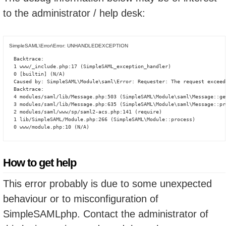
to the administrator / help desk:
SimpleSAML\Error\Error: UNHANDLEDEXCEPTION
Backtrace:

1 www/_include.php:17 (SimpleSAML_exception_handler)

0 [builtin] (N/A)

Caused by: SimpleSAML\Module\saml\Error: Requester: The request exceed
Backtrace:

4 modules/saml/lib/Message.php:503 (SimpleSAML\Module\saml\Message::ge
3 modules/saml/lib/Message.php:635 (SimpleSAML\Module\saml\Message::pro
2 modules/saml/www/sp/saml2-acs.php:141 (require)

1 lib/SimpleSAML/Module.php:266 (SimpleSAML\Module::process)

0 www/module.php:10 (N/A)
How to get help
This error probably is due to some unexpected
behaviour or to misconfiguration of
SimpleSAMLphp. Contact the administrator of