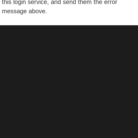
this login service, and send them the error
message above.