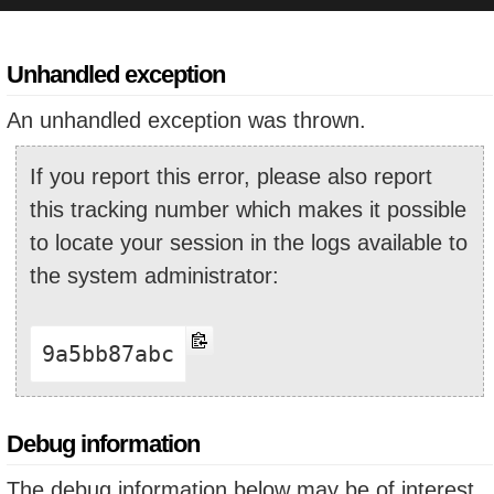
Unhandled exception
An unhandled exception was thrown.
If you report this error, please also report
this tracking number which makes it possible
to locate your session in the logs available to
the system administrator:
9a5bb87abc
Debug information
The debug information below may be of interest