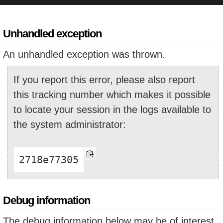
Unhandled exception
An unhandled exception was thrown.
If you report this error, please also report
this tracking number which makes it possible
to locate your session in the logs available to
the system administrator:
2718e77305
Debug information
The debug information below may be of interest