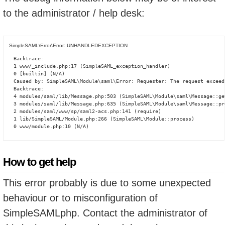
to the administrator / help desk:
SimpleSAML\Error\Error: UNHANDLEDEXCEPTION
Backtrace:

1 www/_include.php:17 (SimpleSAML_exception_handler)

0 [builtin] (N/A)

Caused by: SimpleSAML\Module\saml\Error: Requester: The request exceed
Backtrace:

4 modules/saml/lib/Message.php:503 (SimpleSAML\Module\saml\Message::ge
3 modules/saml/lib/Message.php:635 (SimpleSAML\Module\saml\Message::pro
2 modules/saml/www/sp/saml2-acs.php:141 (require)

1 lib/SimpleSAML/Module.php:266 (SimpleSAML\Module::process)

0 www/module.php:10 (N/A)
How to get help
This error probably is due to some unexpected
behaviour or to misconfiguration of
SimpleSAMLphp. Contact the administrator of