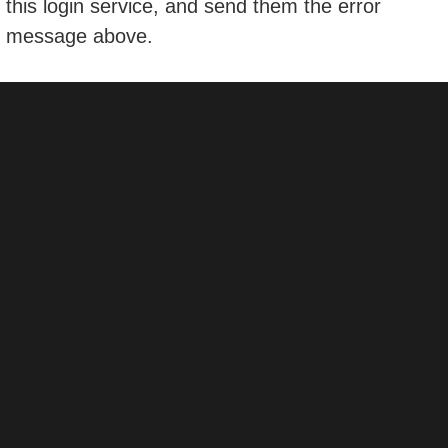
this login service, and send them the error
message above.