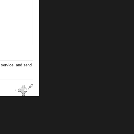
n service, and send