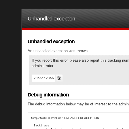
Unhandled exception
Unhandled exception
An unhandled exception was thrown.
If you report this error, please also report this tracking 
administrator:
20abee23ab
Debug information
The debug information below may be of interest to the admini
SimpleSAML\Error\Error: UNHANDLEDEXCEPTION
Backtrace:
