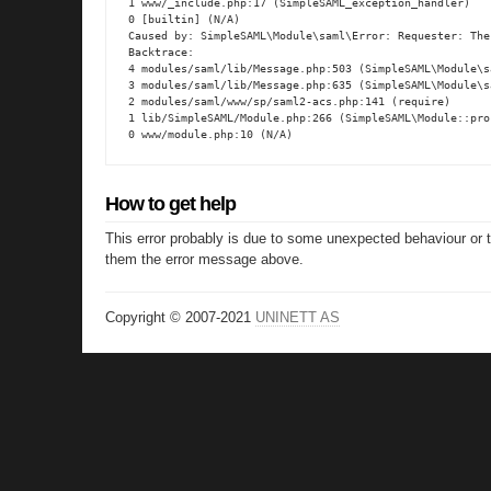
1 www/_include.php:17 (SimpleSAML_exception_handler)

0 [builtin] (N/A)

Caused by: SimpleSAML\Module\saml\Error: Requester: The
Backtrace:

4 modules/saml/lib/Message.php:503 (SimpleSAML\Module\s
3 modules/saml/lib/Message.php:635 (SimpleSAML\Module\s
2 modules/saml/www/sp/saml2-acs.php:141 (require)

1 lib/SimpleSAML/Module.php:266 (SimpleSAML\Module::proc
0 www/module.php:10 (N/A)
How to get help
This error probably is due to some unexpected behaviour or 
them the error message above.
Copyright © 2007-2021
UNINETT AS