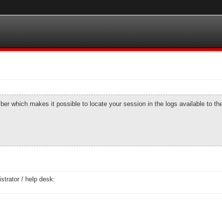
number which makes it possible to locate your session in the logs available to t
strator / help desk: