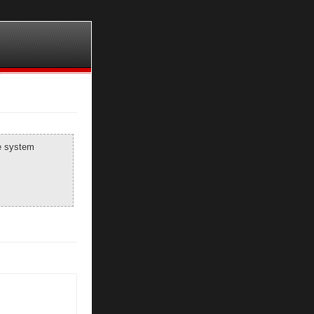
he system