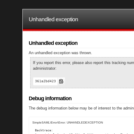
Unhandled exception
Unhandled exception
An unhandled exception was thrown.
If you report this error, please also report this tracking 
administrator:
361a2bd423
Debug information
The debug information below may be of interest to the admini
SimpleSAML\Error\Error: UNHANDLEDEXCEPTION
Backtrace:
