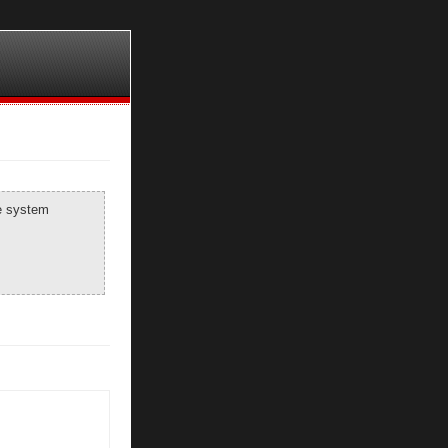
he system