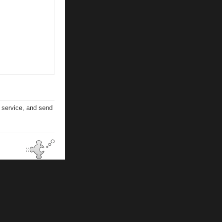
n service, and send