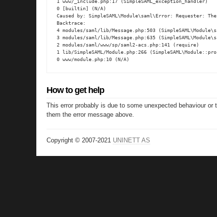
1 www/_include.php:17 (SimpleSAML_exception_handler)

0 [builtin] (N/A)

Caused by: SimpleSAML\Module\saml\Error: Requester: The
Backtrace:

4 modules/saml/lib/Message.php:503 (SimpleSAML\Module\s
3 modules/saml/lib/Message.php:635 (SimpleSAML\Module\s
2 modules/saml/www/sp/saml2-acs.php:141 (require)

1 lib/SimpleSAML/Module.php:266 (SimpleSAML\Module::proc
0 www/module.php:10 (N/A)
How to get help
This error probably is due to some unexpected behaviour or 
them the error message above.
Copyright © 2007-2021
UNINETT AS