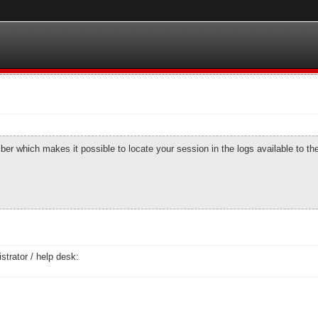
number which makes it possible to locate your session in the logs available to t
strator / help desk: