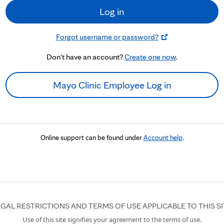
Log in
Forgot username or password?
Don't have an account?
Create one now
.
Mayo Clinic Employee Log in
Online support can be found under
Account help
.
EGAL RESTRICTIONS AND TERMS OF USE APPLICABLE TO THIS SI
Use of this site signifies your agreement to the terms of use.