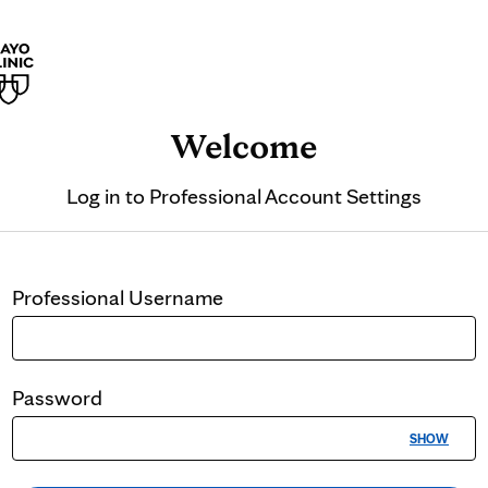
Welcome
Log in to
Professional Account Settings
Professional
Username
Password
SHOW