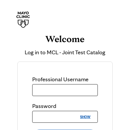
Welcome
Log in to
MCL - Joint Test Catalog
Professional
Username
Password
SHOW