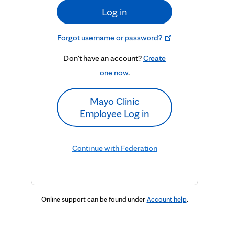
Log in
Forgot username or password?
Don't have an account?
Create
one now
.
Mayo Clinic
Employee Log in
Continue with Federation
Online support can be found under
Account help
.