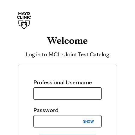
Welcome
Log in to
MCL - Joint Test Catalog
Professional
Username
Password
SHOW