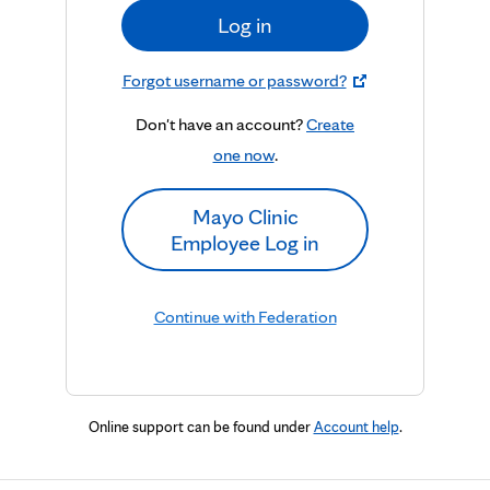
Log in
Forgot username or password?
Don't have an account?
Create
one now
.
Mayo Clinic
Employee Log in
Continue with Federation
Online support can be found under
Account help
.