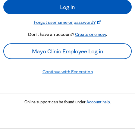
Log in
Forgot username or password?
Don't have an account?
Create one now
.
Mayo Clinic Employee Log in
Continue with Federation
Online support can be found under
Account help
.