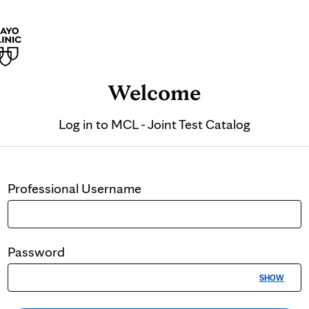
Welcome
Log in to
MCL - Joint Test Catalog
Professional
Username
Password
SHOW