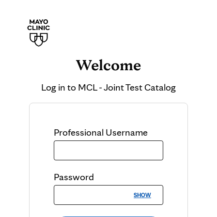
Welcome
Log in to
MCL - Joint Test Catalog
Professional
Username
Password
SHOW