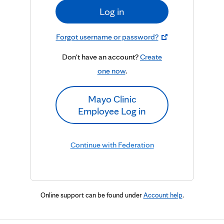
Log in
Forgot username or password?
Don't have an account?
Create
one now
.
Mayo Clinic
Employee Log in
Continue with Federation
Online support can be found under
Account help
.