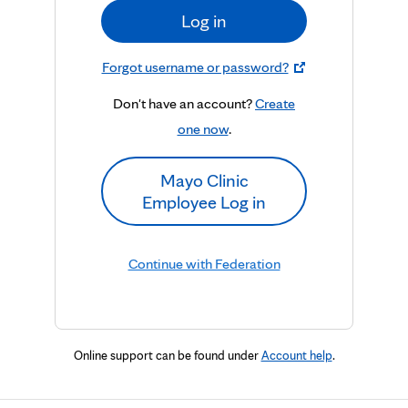
Log in
Forgot username or password?
Don't have an account?
Create
one now
.
Mayo Clinic
Employee Log in
Continue with Federation
Online support can be found under
Account help
.