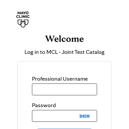
Welcome
Log in to
MCL - Joint Test Catalog
Professional
Username
Password
SHOW