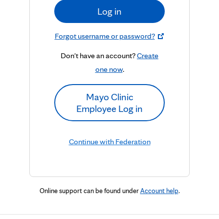
Log in
Forgot username or password?
Don't have an account?
Create
one now
.
Mayo Clinic
Employee Log in
Continue with Federation
Online support can be found under
Account help
.