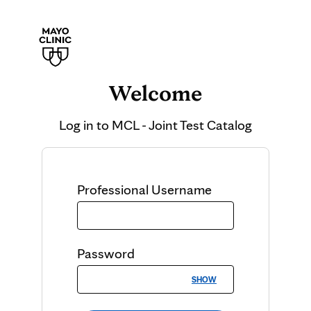
Welcome
Log in to
MCL - Joint Test Catalog
Professional
Username
Password
SHOW