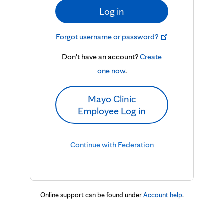
Log in
Forgot username or password?
Don't have an account?
Create
one now
.
Mayo Clinic
Employee Log in
Continue with Federation
Online support can be found under
Account help
.