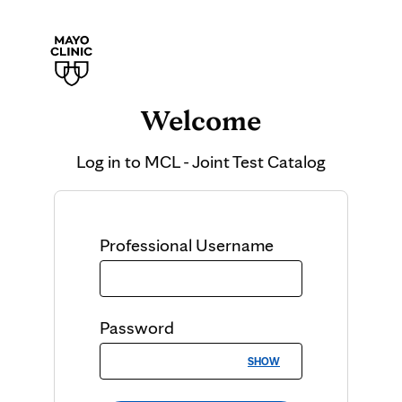
Welcome
Log in to
MCL - Joint Test Catalog
Professional
Username
Password
SHOW