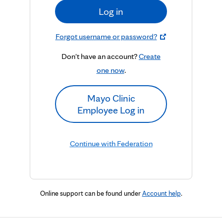
Log in
Forgot username or password?
Don't have an account?
Create
one now
.
Mayo Clinic
Employee Log in
Continue with Federation
Online support can be found under
Account help
.