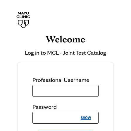
Welcome
Log in to
MCL - Joint Test Catalog
Professional
Username
Password
SHOW