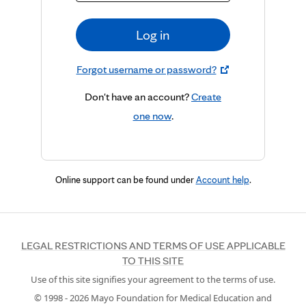
Log in
Forgot username or password?
Don't have an account?
Create
one now
.
Online support can be found under
Account help
.
LEGAL RESTRICTIONS AND TERMS OF USE APPLICABLE
TO THIS SITE
Use of this site signifies your agreement to the terms of use.
© 1998 -
2026
Mayo Foundation for Medical Education and