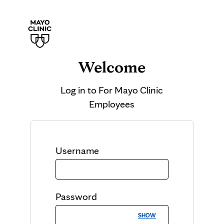
Welcome
Log in to
For Mayo Clinic
Employees
Username
Password
SHOW