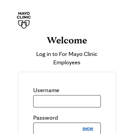
Welcome
Log in to
For Mayo Clinic
Employees
Username
Password
SHOW