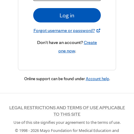
Log in
Forgot username or password?
Don't have an account?
Create
one now
.
Online support can be found under
Account help
.
LEGAL RESTRICTIONS AND TERMS OF USE APPLICABLE
TO THIS SITE
Use of this site signifies your agreement to the terms of use.
© 1998 -
2026
Mayo Foundation for Medical Education and