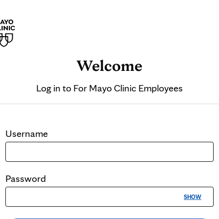
Welcome
Log in to
For Mayo Clinic Employees
Username
Password
SHOW