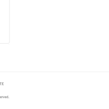
TE
erved.