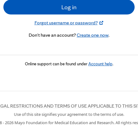
Log in
Forgot username or password?
Don't have an account?
Create one now
.
Online support can be found under
Account help
.
EGAL RESTRICTIONS AND TERMS OF USE APPLICABLE TO THIS SI
Use of this site signifies your agreement to the terms of use.
8 -
2026
Mayo Foundation for Medical Education and Research. All rights res