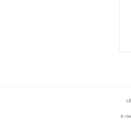
L
© 199